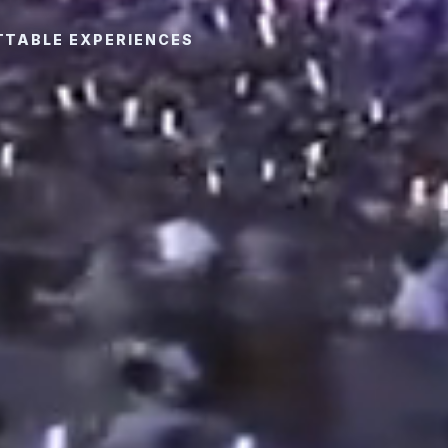
TTABLE EXPERIENCES