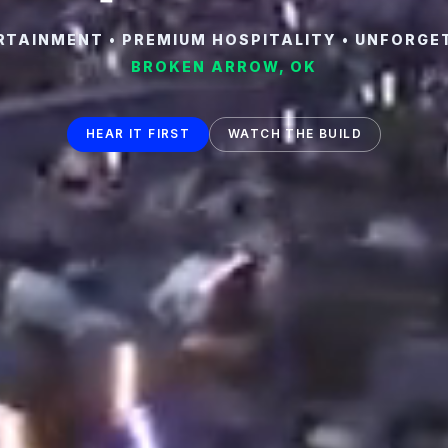
TAINMENT • PREMIUM HOSPITALITY • UNFORGE
BROKEN ARROW, OK
HEAR IT FIRST
WATCH THE BUILD