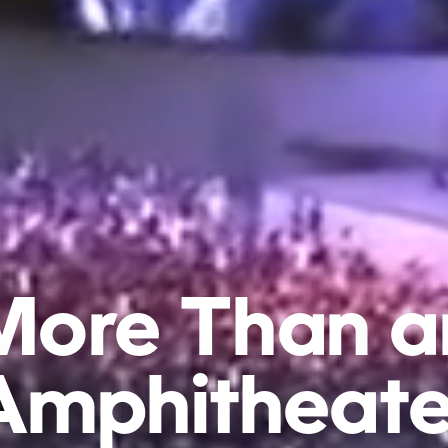
More
Than
a
Amphitheate