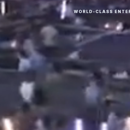
WORLD-CLASS ENTER