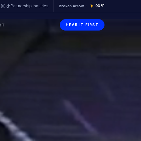
93
°F
Partnership Inquiries
Broken Arrow
CT
HEAR IT FIRST