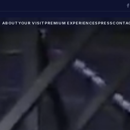
ABOUT
YOUR VISIT
PREMIUM EXPERIENCES
PRESS
CONTA